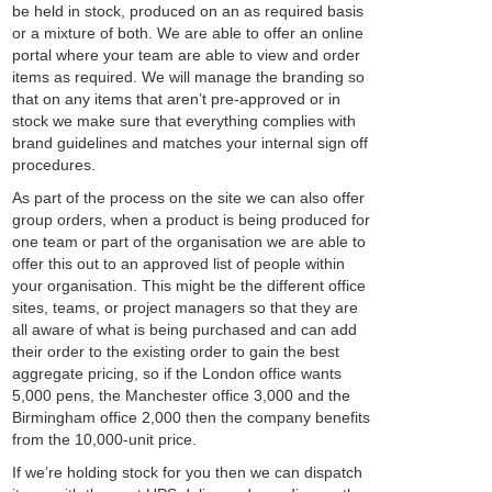
be held in stock, produced on an as required basis
or a mixture of both. We are able to offer an online
portal where your team are able to view and order
items as required. We will manage the branding so
that on any items that aren’t pre-approved or in
stock we make sure that everything complies with
brand guidelines and matches your internal sign off
procedures.
As part of the process on the site we can also offer
group orders, when a product is being produced for
one team or part of the organisation we are able to
offer this out to an approved list of people within
your organisation. This might be the different office
sites, teams, or project managers so that they are
all aware of what is being purchased and can add
their order to the existing order to gain the best
aggregate pricing, so if the London office wants
5,000 pens, the Manchester office 3,000 and the
Birmingham office 2,000 then the company benefits
from the 10,000-unit price.
If we’re holding stock for you then we can dispatch