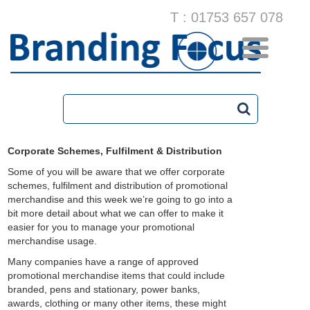
T : 01753 657 078
Corporate Schemes, Fulfilment & Distribution
Some of you will be aware that we offer corporate
schemes, fulfilment and distribution of promotional
merchandise and this week we’re going to go into a
bit more detail about what we can offer to make it
easier for you to manage your promotional
merchandise usage.
Many companies have a range of approved
promotional merchandise items that could include
branded, pens and stationary, power banks,
awards, clothing or many other items, these might