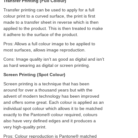
Transfer Printing (Full Colour)
Transfer printing can be used to apply for a full
colour print to a curved surface, the print is first
made to a transfer sheet in reverse which is then
applied to the product. This is then treated to make
it adhere to the surface of the product.
Pros: Allows a full colour image to be applied to
most surfaces, allows image reproduction.
Cons: Image quality isn’t as good as digital and isn’t
as hard wearing as digital or screen printing.
Screen Printing (Spot Colour)
Screen printing is a technique that has been
around for over a thousand years but with the
advent of modern technology has been improved
and offers some great. Each colour is applied as an
individual spot colour which allows it to be matched
exactly to the Pantone® colour required, colours
also have very defined edges and it produces a
very high-quality print.
Pros: Colour reproduction is Pantone® matched