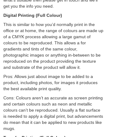
what’s suitable then please get in touch and we’ll
get you the info you need.
Digital Printing (Full Colour)
This is similar to how you’d normally print in the
office or at home, the range of colours are made up
of a CMYK process allowing a large gamut of
colours to be reproduced. This allows a for
gradients and tints of the same colour,
photographic images or anything in-between to be
reproduced on the product providing the texture
and substrate of the product will allow it.
Pros: Allows just about image to be added to a
product, including photos, for images it produces
the best available print quality.
Cons: Colours aren’t as accurate as screen printing
and certain colours such as neon and metallic
colours can’t be reproduced. Usually a flat surface
is needed to apply a digital print, but advancements
do mean that it can be applied to new products like
mugs.