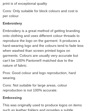
print is of exceptional quality
Cons: Only suitable for block colours and cost is
per colour.
Embroidery
Embroidery is a great method of getting branding
onto clothing and uses different colour threads to
reproduce the logo on the garment. It produces a
hard-wearing logo and the colours tend to fade less
when washed than screen printed logos on
garments. Colours are usually very accurate but
can’t be 100% Pantone® matched due to the
nature of fabric.
Pros: Good colour and logo reproduction, hard
wearing.
Cons: Not suitable for large areas, colour
reproduction is not 100% accurate.
Embossing
This was originally used to produce logos on items
such as leather folders and provides a subtle