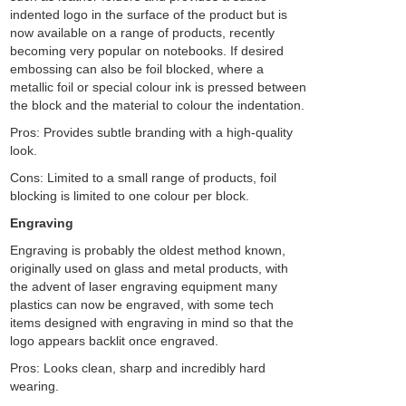
indented logo in the surface of the product but is
now available on a range of products, recently
becoming very popular on notebooks. If desired
embossing can also be foil blocked, where a
metallic foil or special colour ink is pressed between
the block and the material to colour the indentation.
Pros: Provides subtle branding with a high-quality
look.
Cons: Limited to a small range of products, foil
blocking is limited to one colour per block.
Engraving
Engraving is probably the oldest method known,
originally used on glass and metal products, with
the advent of laser engraving equipment many
plastics can now be engraved, with some tech
items designed with engraving in mind so that the
logo appears backlit once engraved.
Pros: Looks clean, sharp and incredibly hard
wearing.