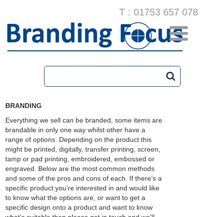
T : 01753 657 078
BRANDING
Everything we sell can be branded, some items are
brandable in only one way whilst other have a
range of options. Depending on the product this
might be printed, digitally, transfer printing, screen,
tamp or pad printing, embroidered, embossed or
engraved. Below are the most common methods
and some of the pros and cons of each. If there’s a
specific product you’re interested in and would like
to know what the options are, or want to get a
specific design onto a product and want to know