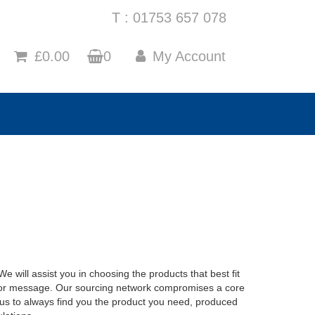
T : 01753 657 078
£0.00
0
My Account
 will assist you in choosing the products that best fit
 or message. Our sourcing network compromises a core
us to always find you the product you need, produced