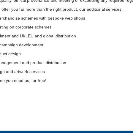
 quality, ethical provenance and meeting or exceeding any required regu
offer you far more than the right product, our additional services:
erchandise schemes with bespoke web shops
orting on corporate schemes
illment and UK, EU and global distribution
 campaign development
duct design
nagement and product distribution
ign and artwork services
ime you need us, for free!