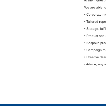
to the highest
We are able to 
• Corporate m
• Tailored rep
• Storage, fulf
• Product and
• Bespoke pro
• Campaign ma
• Creative des
• Advice, anyt