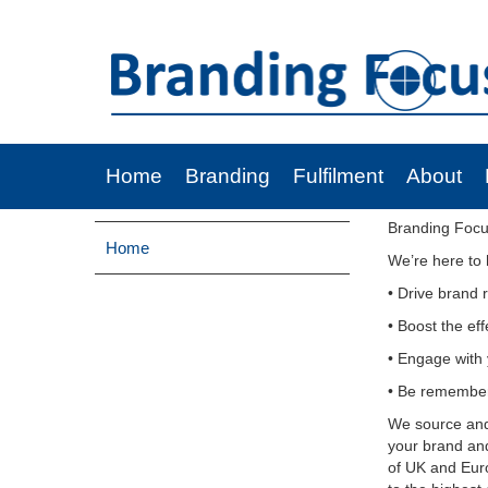
Home
Branding
Fulfilment
About
Branding Focu
Home
We’re here to 
• Drive brand 
• Boost the ef
• Engage with 
• Be remembe
We source and 
your brand an
of UK and Euro