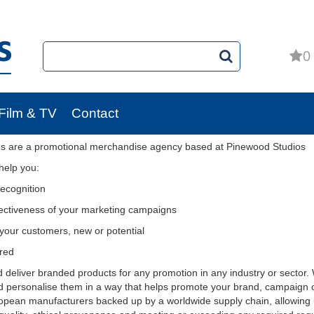
0
Film & TV
Contact
s are a promotional merchandise agency based at Pinewood Studios
help you:
recognition
fectiveness of your marketing campaigns
your customers, new or potential
red
deliver branded products for any promotion in any industry or sector. We
d personalise them in a way that helps promote your brand, campaign
pean manufacturers backed up by a worldwide supply chain, allowing 