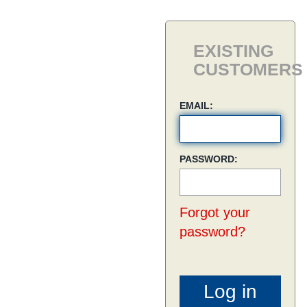
EXISTING
CUSTOMERS
EMAIL:
PASSWORD:
Forgot your
password?