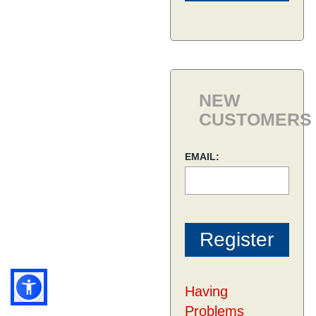
NEW
CUSTOMERS
EMAIL:
Having
Problems